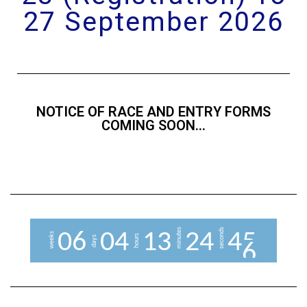
27 September 2026
NOTICE OF RACE AND ENTRY FORMS
COMING SOON...
minutes
seconds
0
6
0
4
1
3
2
4
4
5
weeks
hours
days
6