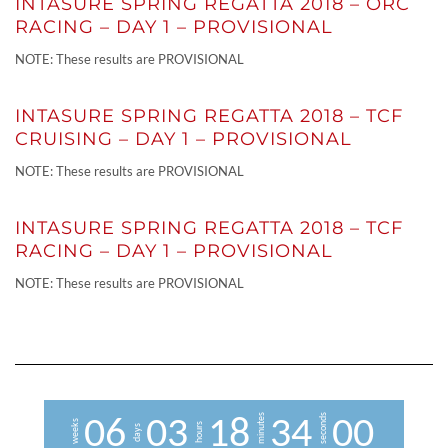
INTASURE SPRING REGATTA 2018 – ORC
RACING – DAY 1 – PROVISIONAL
NOTE: These results are PROVISIONAL
INTASURE SPRING REGATTA 2018 – TCF
CRUISING – DAY 1 – PROVISIONAL
NOTE: These results are PROVISIONAL
INTASURE SPRING REGATTA 2018 – TCF
RACING – DAY 1 – PROVISIONAL
NOTE: These results are PROVISIONAL
minutes
seconds
0
6
0
3
1
8
3
4
0
0
weeks
hours
days