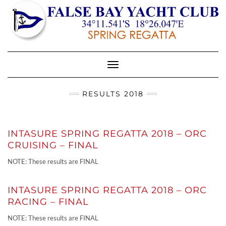
Toggle
Navigation
RESULTS 2018
INTASURE SPRING REGATTA 2018 – ORC
CRUISING – FINAL
NOTE: These results are FINAL
INTASURE SPRING REGATTA 2018 – ORC
RACING – FINAL
NOTE: These results are FINAL