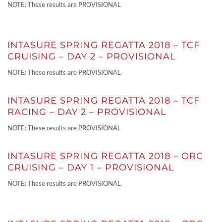
NOTE: These results are PROVISIONAL
INTASURE SPRING REGATTA 2018 – TCF
CRUISING – DAY 2 – PROVISIONAL
NOTE: These results are PROVISIONAL
INTASURE SPRING REGATTA 2018 – TCF
RACING – DAY 2 – PROVISIONAL
NOTE: These results are PROVISIONAL
INTASURE SPRING REGATTA 2018 – ORC
CRUISING – DAY 1 – PROVISIONAL
NOTE: These results are PROVISIONAL