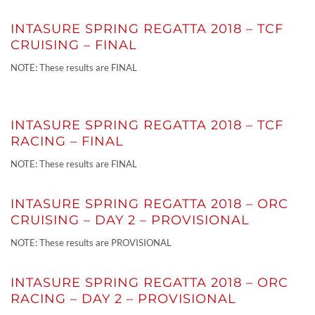
INTASURE SPRING REGATTA 2018 – TCF
CRUISING – FINAL
NOTE: These results are FINAL
INTASURE SPRING REGATTA 2018 – TCF
RACING – FINAL
NOTE: These results are FINAL
INTASURE SPRING REGATTA 2018 – ORC
CRUISING – DAY 2 – PROVISIONAL
NOTE: These results are PROVISIONAL
INTASURE SPRING REGATTA 2018 – ORC
RACING – DAY 2 – PROVISIONAL