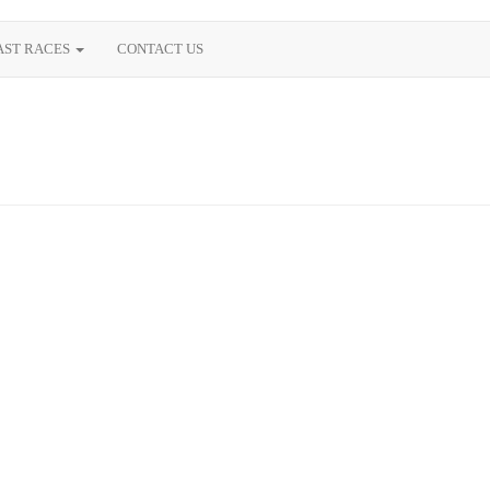
AST RACES
CONTACT US