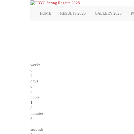
HOME
RESULTS 2025
GALLERY 2025
P
weeks
0
6
days
0
4
hours
1
8
minutes
3
3
seconds