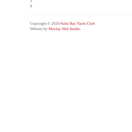
3
8
Copyright © 2026
False Bay Yacht Club
Website by
Moelay Web Studio