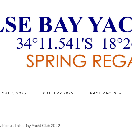
ESULTS 2025
GALLERY 2025
PAST RACES
vision at False Bay Yacht Club 2022