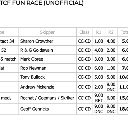
 TCF FUN RACE (UNOFFICIAL)