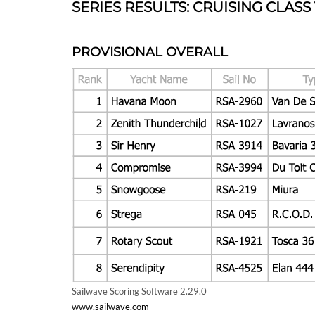
SERIES RESULTS: CRUISING CLASS
PROVISIONAL OVERALL
Sailwave Scoring Software 2.29.0
www.sailwave.com