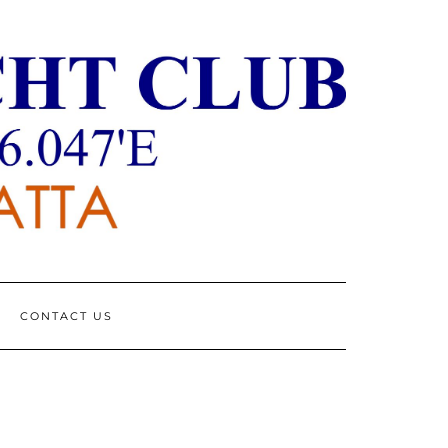
CONTACT US