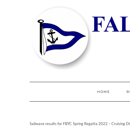
HOME
R
Sailwave results for FBYC Spring Regatta 2022 – Cruising Di