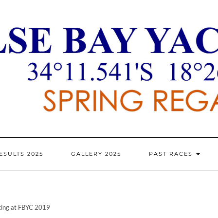
ESULTS 2025
GALLERY 2025
PAST RACES
ating at FBYC 2019