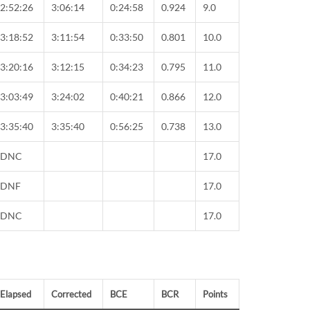
2:52:26
3:06:14
0:24:58
0.924
9.0
3:18:52
3:11:54
0:33:50
0.801
10.0
3:20:16
3:12:15
0:34:23
0.795
11.0
3:03:49
3:24:02
0:40:21
0.866
12.0
3:35:40
3:35:40
0:56:25
0.738
13.0
DNC
17.0
DNF
17.0
DNC
17.0
Elapsed
Corrected
BCE
BCR
Points