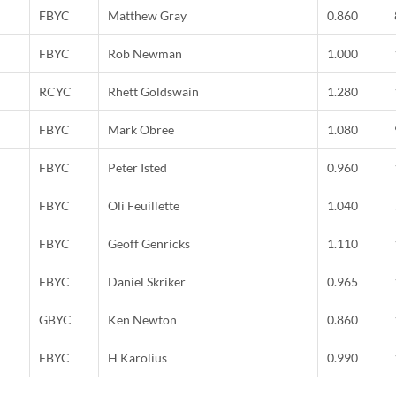
FBYC
Matthew Gray
0.860
FBYC
Rob Newman
1.000
RCYC
Rhett Goldswain
1.280
FBYC
Mark Obree
1.080
FBYC
Peter Isted
0.960
FBYC
Oli Feuillette
1.040
FBYC
Geoff Genricks
1.110
FBYC
Daniel Skriker
0.965
GBYC
Ken Newton
0.860
FBYC
H Karolius
0.990