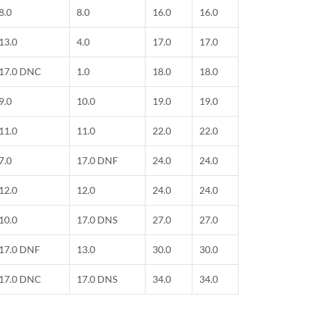
8.0
8.0
16.0
16.0
13.0
4.0
17.0
17.0
17.0 DNC
1.0
18.0
18.0
9.0
10.0
19.0
19.0
11.0
11.0
22.0
22.0
7.0
17.0 DNF
24.0
24.0
12.0
12.0
24.0
24.0
10.0
17.0 DNS
27.0
27.0
17.0 DNF
13.0
30.0
30.0
17.0 DNC
17.0 DNS
34.0
34.0