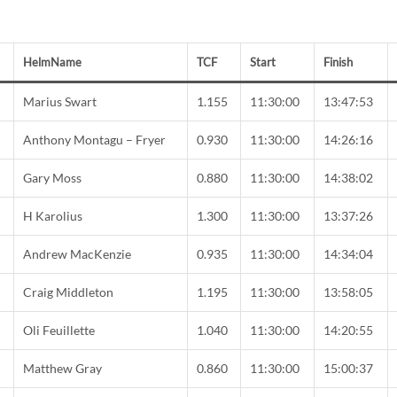
HelmName
TCF
Start
Finish
C
Marius Swart
1.155
11:30:00
13:47:53
Anthony Montagu – Fryer
0.930
11:30:00
14:26:16
Gary Moss
0.880
11:30:00
14:38:02
C
H Karolius
1.300
11:30:00
13:37:26
Andrew MacKenzie
0.935
11:30:00
14:34:04
C
Craig Middleton
1.195
11:30:00
13:58:05
Oli Feuillette
1.040
11:30:00
14:20:55
Matthew Gray
0.860
11:30:00
15:00:37