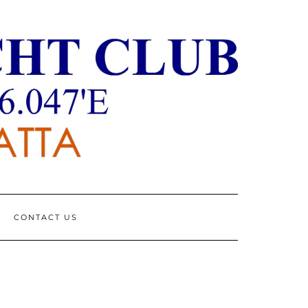
CONTACT US