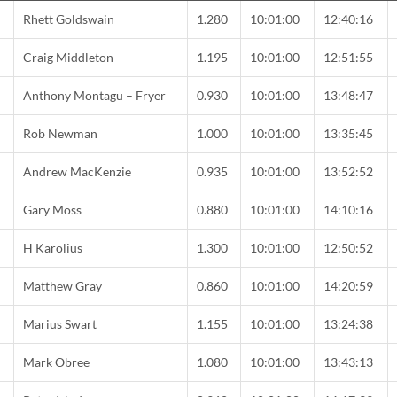
C
Rhett Goldswain
1.280
10:01:00
12:40:16
C
Craig Middleton
1.195
10:01:00
12:51:55
Anthony Montagu – Fryer
0.930
10:01:00
13:48:47
Rob Newman
1.000
10:01:00
13:35:45
Andrew MacKenzie
0.935
10:01:00
13:52:52
Gary Moss
0.880
10:01:00
14:10:16
C
H Karolius
1.300
10:01:00
12:50:52
Matthew Gray
0.860
10:01:00
14:20:59
C
Marius Swart
1.155
10:01:00
13:24:38
Mark Obree
1.080
10:01:00
13:43:13