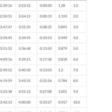
2:39:16
3:23:52
0:00:00
1.28
1.0
2:50:55
3:24:15
0:00:19
1.193
2.0
3:47:47
3:31:50
0:08:35
0.895
3.0
3:34:45
3:34:45
0:10:53
0.949
4.0
3:51:52
3:36:48
0:13:50
0.879
5.0
4:09:16
3:39:21
0:17:36
0.818
6.0
2:49:52
3:40:50
0:13:03
1.2
7.0
4:19:59
3:43:35
0:22:56
0.784
8.0
3:23:38
3:55:12
0:27:08
1.001
9.0
3:42:13
4:00:00
0:33:27
0.917
10.0