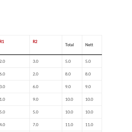
R1
R2
Total
Nett
2.0
3.0
5.0
5.0
6.0
2.0
8.0
8.0
3.0
6.0
9.0
9.0
1.0
9.0
10.0
10.0
5.0
5.0
10.0
10.0
4.0
7.0
11.0
11.0