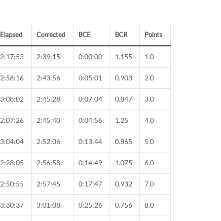
Elapsed
Corrected
BCE
BCR
Points
2:17:53
2:39:15
0:00:00
1.155
1.0
2:56:16
2:43:56
0:05:01
0.903
2.0
3:08:02
2:45:28
0:07:04
0.847
3.0
2:07:26
2:45:40
0:04:56
1.25
4.0
3:04:04
2:52:06
0:13:44
0.865
5.0
2:28:05
2:56:58
0:14:49
1.075
6.0
2:50:55
2:57:45
0:17:47
0.932
7.0
3:30:37
3:01:08
0:25:26
0.756
8.0