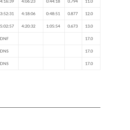
4:16:39
4:06:23
0:44:18
0.794
11.0
3:52:31
4:18:06
0:48:51
0.877
12.0
5:02:57
4:20:32
1:05:54
0.673
13.0
DNF
17.0
DNS
17.0
DNS
17.0