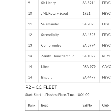
9
Sir Henry
SA 3914
FBYC
10
JML Rotary Scout
1921
FBYC
11
Salamander
SA 202
FBYC
12
Serendipity
SA 4525
FBYC
13
Compromise
SA 3994
FBYC
14
Zenith Thuncderchild
SA 1027
RCY
14
Libre
RSA 979
GBY
14
Biscuit
SA 4479
FBYC
R2 – CC FLEET
Start: Start 1, Finishes: Place, Time: 10:01:00
Rank
Boat
SailNo
Club