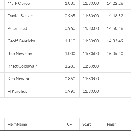
Mark Obree
1.080
11:30:00
14:22:26
Daniel Skriker
0.965
11:30:00
14:48:52
Peter Isted
0.960
11:30:00
14:50:16
Geoff Genricks
1.110
11:30:00
14:33:49
Rob Newman
1.000
11:30:00
15:05:40
C
Rhett Goldswain
1.280
11:30:00
C
Ken Newton
0.860
11:30:00
H Karolius
0.990
11:30:00
HelmName
TCF
Start
Finish