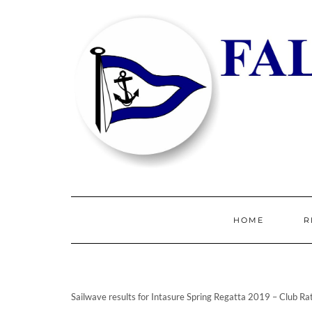
HOME
R
Sailwave results for Intasure Spring Regatta 2019 – Club R