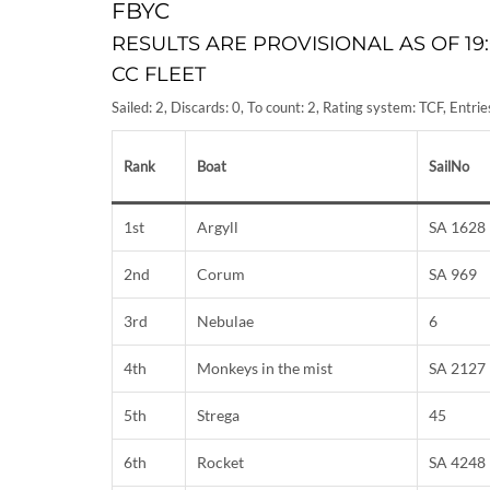
FBYC
RESULTS ARE PROVISIONAL AS OF 19:
CC FLEET
Sailed: 2, Discards: 0, To count: 2, Rating system: TCF, Entr
Rank
Boat
SailNo
1st
Argyll
SA 1628
2nd
Corum
SA 969
3rd
Nebulae
6
4th
Monkeys in the mist
SA 2127
5th
Strega
45
6th
Rocket
SA 4248