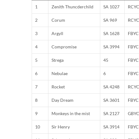
1
Zenith Thuncderchild
SA 1027
RCY
2
Corum
SA 969
RCY
3
Argyll
SA 1628
FBYC
4
Compromise
SA 3994
FBYC
5
Strega
45
FBYC
6
Nebulae
6
FBYC
7
Rocket
SA 4248
RCY
8
Day Dream
SA 3601
FBYC
9
Monkeys in the mist
SA 2127
GBY
10
Sir Henry
SA 3914
FBYC