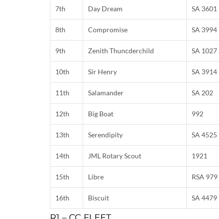
7th
Day Dream
SA 3601
8th
Compromise
SA 3994
9th
Zenith Thuncderchild
SA 1027
10th
Sir Henry
SA 3914
11th
Salamander
SA 202
12th
Big Boat
992
13th
Serendipity
SA 4525
14th
JML Rotary Scout
1921
15th
Libre
RSA 979
16th
Biscuit
SA 4479
R1 – CC FLEET