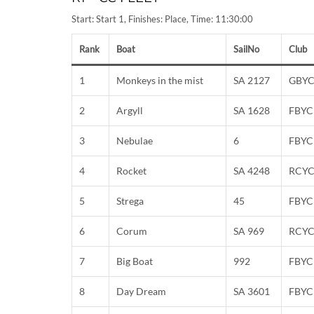
Start: Start 1, Finishes: Place, Time: 11:30:00
Rank
Boat
SailNo
Club
1
Monkeys in the mist
SA 2127
GBY
2
Argyll
SA 1628
FBYC
3
Nebulae
6
FBYC
4
Rocket
SA 4248
RCY
5
Strega
45
FBYC
6
Corum
SA 969
RCY
7
Big Boat
992
FBYC
8
Day Dream
SA 3601
FBYC