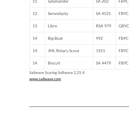
11
Salamander
SA 202
FBYC
12
Serendipity
SA 4525
FBYC
13
Libre
RSA 979
GBY
14
Big Boat
992
FBYC
14
JML Rotary Scout
1921
FBYC
14
Biscuit
SA 4479
FBYC
Sailwave Scoring Software 2.25.4
www.sailwave.com