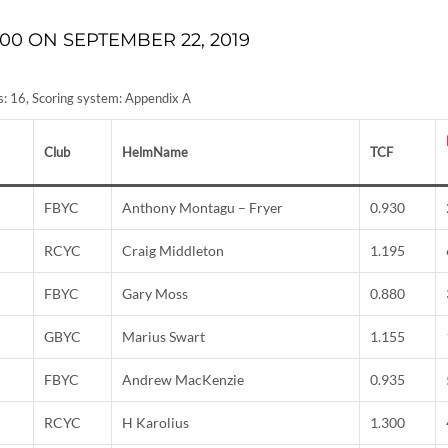
00 ON SEPTEMBER 22, 2019
ies: 16, Scoring system: Appendix A
Club
HelmName
TCF
FBYC
Anthony Montagu – Fryer
0.930
RCYC
Craig Middleton
1.195
FBYC
Gary Moss
0.880
GBYC
Marius Swart
1.155
FBYC
Andrew MacKenzie
0.935
RCYC
H Karolius
1.300