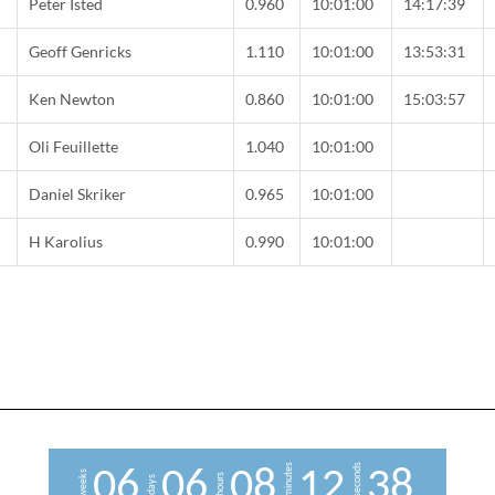
Peter Isted
0.960
10:01:00
14:17:39
Geoff Genricks
1.110
10:01:00
13:53:31
C
Ken Newton
0.860
10:01:00
15:03:57
Oli Feuillette
1.040
10:01:00
Daniel Skriker
0.965
10:01:00
H Karolius
0.990
10:01:00
minutes
seconds
0
6
0
6
0
8
1
2
3
7
weeks
hours
days