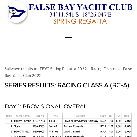
Toggle
Navigation
Sailwave results for FBYC Spring Regatta 2022 – Racing Division at False
Bay Yacht Club 2022
SERIES RESULTS: RACING CLASS A (RC-A)
DAY 1: PROVISIONAL OVERALL