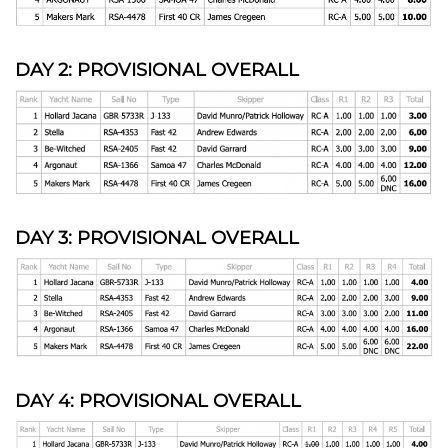
DAY 2: PROVISIONAL OVERALL
DAY 3: PROVISIONAL OVERALL
DAY 4: PROVISIONAL OVERALL