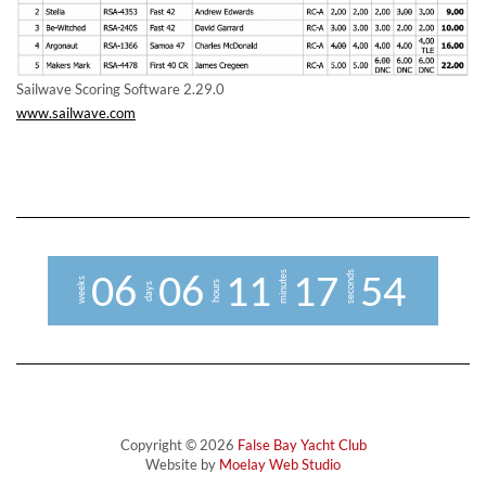
Sailwave Scoring Software 2.29.0
www.sailwave.com
minutes
seconds
0
6
0
6
1
1
1
7
5
4
weeks
hours
days
Copyright © 2026
False Bay Yacht Club
Website by
Moelay Web Studio