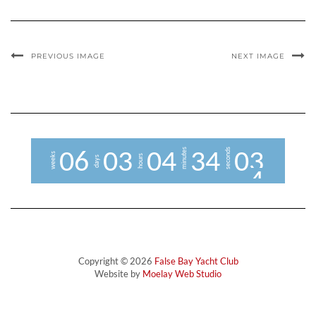
PREVIOUS IMAGE
NEXT IMAGE
minutes
seconds
0
6
0
3
0
4
3
4
0
3
weeks
hours
days
4
Copyright © 2026
False Bay Yacht Club
Website by
Moelay Web Studio