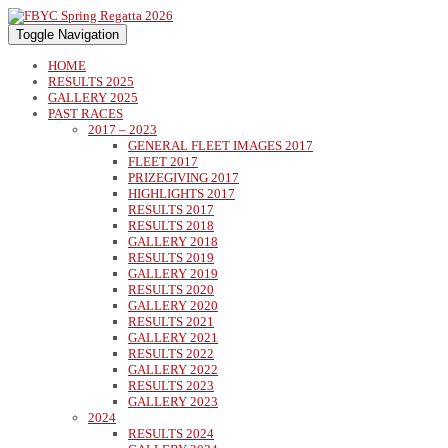
Toggle Navigation
HOME
RESULTS 2025
GALLERY 2025
PAST RACES
2017 – 2023
GENERAL FLEET IMAGES 2017
FLEET 2017
PRIZEGIVING 2017
HIGHLIGHTS 2017
RESULTS 2017
RESULTS 2018
GALLERY 2018
RESULTS 2019
GALLERY 2019
RESULTS 2020
GALLERY 2020
RESULTS 2021
GALLERY 2021
RESULTS 2022
GALLERY 2022
RESULTS 2023
GALLERY 2023
2024
RESULTS 2024