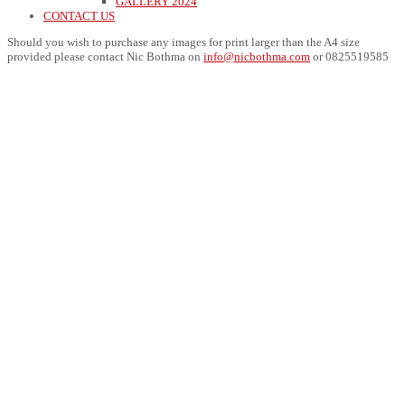
GALLERY 2024
CONTACT US
Should you wish to purchase any images for print larger than the A4 size
provided please contact Nic Bothma on
info@nicbothma.com
or 0825519585