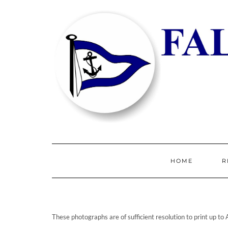
HOME
R
These photographs are of sufficient resolution to print up to 