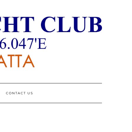
CONTACT US