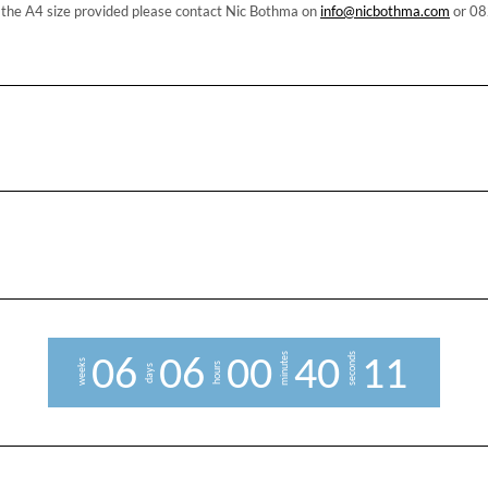
n the A4 size provided please contact Nic Bothma on
info@nicbothma.com
or 08
minutes
seconds
0
6
0
6
0
0
4
0
1
0
weeks
hours
days
1