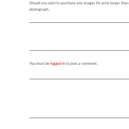
Should you wish to purchase any images for print larger tha
photograph.
You must be
logged in
to post a comment.