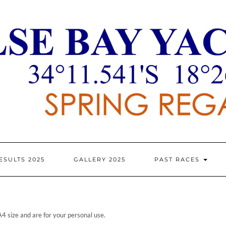
ESULTS 2025
GALLERY 2025
PAST RACES
A4 size and are for your personal use.