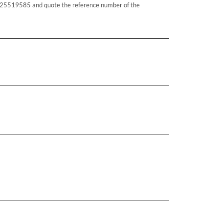
25519585 and quote the reference number of the