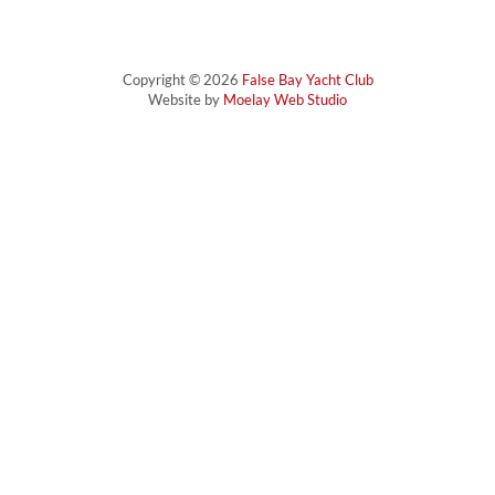
Copyright © 2026
False Bay Yacht Club
Website by
Moelay Web Studio