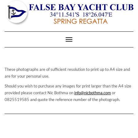
Toggle
Navigation
These photographs are of sufficient resolution to print up to A4 size and
are for your personal use.
Should you wish to purchase any images for print larger than the A4 size
provided please contact Nic Bothma on
info@nicbothma.com
or
0825519585 and quote the reference number of the photograph.