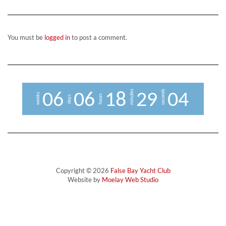
You must be
logged in
to post a comment.
minutes
seconds
0
6
0
6
1
8
2
9
0
3
4
weeks
hours
days
Copyright © 2026
False Bay Yacht Club
Website by
Moelay Web Studio