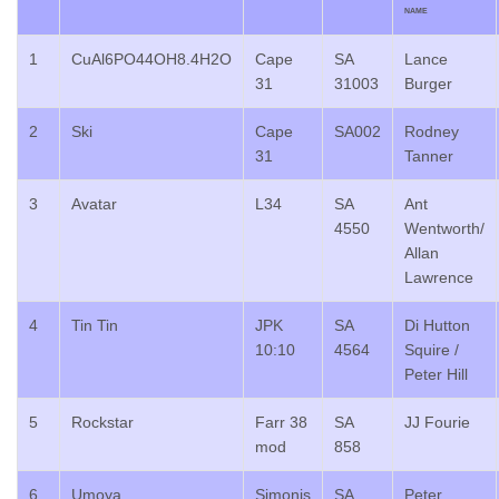
NAME
1
CuAl6PO44OH8.4H2O
Cape
SA
Lance
31
31003
Burger
2
Ski
Cape
SA002
Rodney
31
Tanner
3
Avatar
L34
SA
Ant
4550
Wentworth/
Allan
Lawrence
4
Tin Tin
JPK
SA
Di Hutton
10:10
4564
Squire /
Peter Hill
5
Rockstar
Farr 38
SA
JJ Fourie
mod
858
6
Umoya
Simonis
SA
Peter