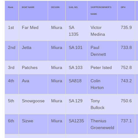
Rank
BOAT NAME
DESIGN
SAIL NO.
SKIPPER/OWNER’S
GPH
NAME
1st
Far Med
Miura
SA
Victor
735.9
1335
Medina
2nd
Jetta
Miura
SA 101
Paul
733.8
Dennett
3rd
Patches
Miura
SA 103
Peter Isted
752.8
4th
Ava
Miura
SA818
Colin
743.2
Horton
5th
Snowgoose
Miura
SA 129
Tony
750.6
Bullock
6th
Sizwe
Miura
SA1235
Thenius
737.1
Groeneweld