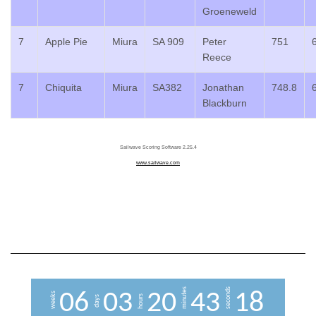
Groeneweld
7
Apple Pie
Miura
SA 909
Peter
751
Reece
7
Chiquita
Miura
SA382
Jonathan
748.8
Blackburn
Sailwave Scoring Software 2.25.4
www.sailwave.com
minutes
seconds
0
6
0
3
2
0
4
3
1
7
weeks
hours
days