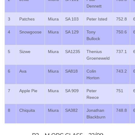
Dennett
3
Patches
Miura
SA 103
Peter Isted
752.8
4
Snowgoose
Miura
SA 129
Tony
750.6
Bullock
5
Sizwe
Miura
SA1235
Thenius
737.1
Groeneweld
6
Ava
Miura
SA818
Colin
743.2
Horton
7
Apple Pie
Miura
SA 909
Peter
751
Reece
8
Chiquita
Miura
SA382
Jonathan
748.8
Blackburn