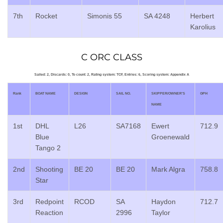
7th
Rocket
Simonis 55
SA 4248
Herbert
Karolius
C ORC CLASS
Sailed: 2, Discards: 0, To count: 2, Rating system: TCF, Entries: 6, Scoring system: Appendix A
Rank
BOAT NAME
DESIGN
SAIL NO.
SKIPPER/OWNER’S
GPH
NAME
1st
DHL
L26
SA7168
Ewert
712.9
Blue
Groenewald
Tango 2
2nd
Shooting
BE 20
BE 20
Mark Algra
758.8
Star
3rd
Redpoint
RCOD
SA
Haydon
712.7
Reaction
2996
Taylor