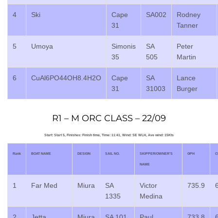
4
Ski
Cape
SA002
Rodney
31
Tanner
5
Umoya
Simonis
SA
Peter
35
505
Martin
6
CuAl6PO44OH8.4H2O
Cape
SA
Lance
31
31003
Burger
R1 – M ORC CLASS – 22/09
Start: Start 5, Finishes: Finish time, Time: 11:41, Wind: SE WLH, Ave wind: 15Kts
Rank
BOAT NAME
DESIGN
SAIL NO.
SKIPPER/OWNER’S
GPH
C
NAME
1
Far Med
Miura
SA
Victor
735.9
1335
Medina
2
Jetta
Miura
SA 101
Paul
733.8