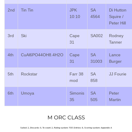
2nd
Tin Tin
JPK
SA
Di Hutton
10:10
4564
Squire /
Peter Hill
3rd
Ski
Cape
SA002
Rodney
31
Tanner
4th
CuAl6PO44OH8.4H2O
Cape
SA
Lance
31
31003
Burger
5th
Rockstar
Farr 38
SA
JJ Fourie
mod
858
6th
Umoya
Simonis
SA
Peter
35
505
Martin
M ORC CLASS
Sailed: 2, Discards: 0, To count: 2, Rating system: TCF, Entries: 8, Scoring system: Appendix A