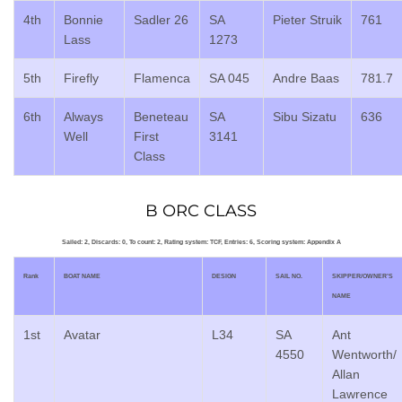
4th
Bonnie
Sadler 26
SA
Pieter Struik
761
Lass
1273
5th
Firefly
Flamenca
SA 045
Andre Baas
781.7
6th
Always
Beneteau
SA
Sibu Sizatu
636
Well
First
3141
Class
B ORC CLASS
Sailed: 2, Discards: 0, To count: 2, Rating system: TCF, Entries: 6, Scoring system: Appendix A
Rank
BOAT NAME
DESIGN
SAIL NO.
SKIPPER/OWNER’S
NAME
1st
Avatar
L34
SA
Ant
4550
Wentworth/
Allan
Lawrence