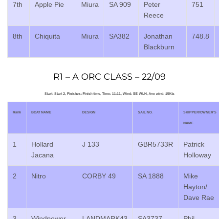
7th
Apple Pie
Miura
SA 909
Peter
751
Reece
8th
Chiquita
Miura
SA382
Jonathan
748.8
Blackburn
R1 – A ORC CLASS – 22/09
Start: Start 2, Finishes: Finish time, Time: 11:11, Wind: SE WLH, Ave wind: 15Kts
Rank
BOAT NAME
DESIGN
SAIL NO.
SKIPPER/OWNER’S
NAME
1
Hollard
J 133
GBR5733R
Patrick
Jacana
Holloway
2
Nitro
CORBY 49
SA 1888
Mike
Hayton/
Dave Rae
3
Windpower
LANDMARK43
SA3737
Phil