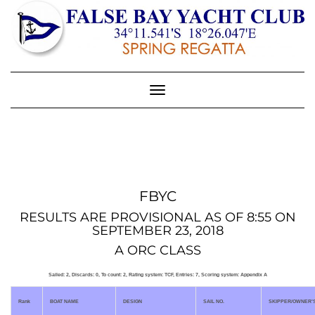
Toggle
Navigation
FBYC
RESULTS ARE PROVISIONAL AS OF 8:55 ON
SEPTEMBER 23, 2018
A ORC CLASS
Sailed: 2, Discards: 0, To count: 2, Rating system: TCF, Entries: 7, Scoring system: Appendix A
Rank
BOAT NAME
DESIGN
SAIL NO.
SKIPPER/OWNER’