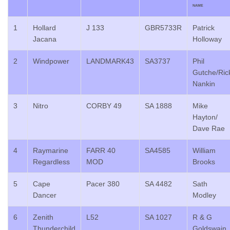
NAME
1
Hollard
J 133
GBR5733R
Patrick
Jacana
Holloway
2
Windpower
LANDMARK43
SA3737
Phil
Gutche/Ric
Nankin
3
Nitro
CORBY 49
SA 1888
Mike
Hayton/
Dave Rae
4
Raymarine
FARR 40
SA4585
William
Regardless
MOD
Brooks
5
Cape
Pacer 380
SA 4482
Sath
Dancer
Modley
6
Zenith
L52
SA 1027
R & G
Thunderchild
Goldswain