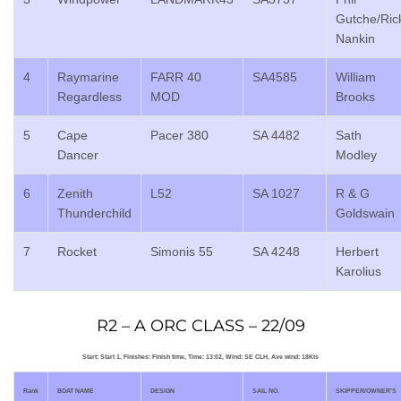
Gutche/Ric
Nankin
4
Raymarine
FARR 40
SA4585
William
Regardless
MOD
Brooks
5
Cape
Pacer 380
SA 4482
Sath
Dancer
Modley
6
Zenith
L52
SA 1027
R & G
Thunderchild
Goldswain
7
Rocket
Simonis 55
SA 4248
Herbert
Karolius
R2 – A ORC CLASS – 22/09
Start: Start 1, Finishes: Finish time, Time: 13:02, Wind: SE CLH, Ave wind: 18Kts
Rank
BOAT NAME
DESIGN
SAIL NO.
SKIPPER/OWNER’S