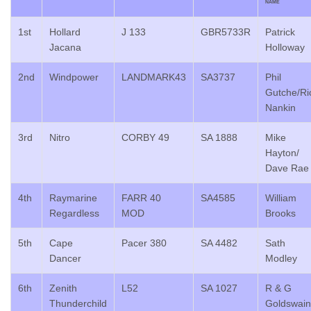
NAME
1st
Hollard
J 133
GBR5733R
Patrick
Jacana
Holloway
2nd
Windpower
LANDMARK43
SA3737
Phil
Gutche/Ri
Nankin
3rd
Nitro
CORBY 49
SA 1888
Mike
Hayton/
Dave Rae
4th
Raymarine
FARR 40
SA4585
William
Regardless
MOD
Brooks
5th
Cape
Pacer 380
SA 4482
Sath
Dancer
Modley
6th
Zenith
L52
SA 1027
R & G
Thunderchild
Goldswain