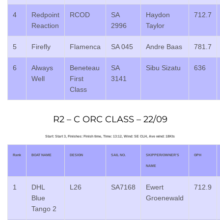
4
Redpoint
RCOD
SA
Haydon
712.7
Reaction
2996
Taylor
5
Firefly
Flamenca
SA 045
Andre Baas
781.7
6
Always
Beneteau
SA
Sibu Sizatu
636
Well
First
3141
Class
R2 – C ORC CLASS – 22/09
Start: Start 3, Finishes: Finish time, Time: 13:12, Wind: SE CLH, Ave wind: 18Kts
Rank
BOAT NAME
DESIGN
SAIL NO.
SKIPPER/OWNER’S
GPH
NAME
1
DHL
L26
SA7168
Ewert
712.9
Blue
Groenewald
Tango 2