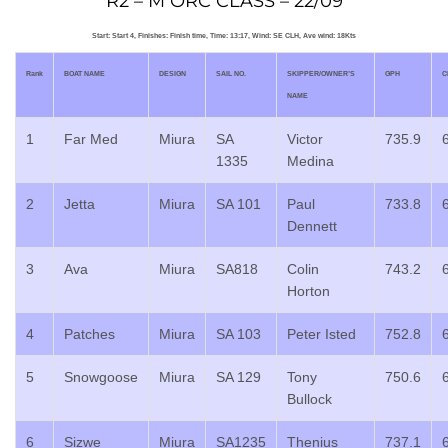
R2 – M ORC CLASS – 22/09
Start: Start 4, Finishes: Finish time, Time: 13:17, Wind: SE CLH, Ave wind: 18Kts
Rank
BOAT NAME
DESIGN
SAIL NO.
SKIPPER/OWNER’S
GPH
C
NAME
1
Far Med
Miura
SA
Victor
735.9
1335
Medina
2
Jetta
Miura
SA 101
Paul
733.8
Dennett
3
Ava
Miura
SA818
Colin
743.2
Horton
4
Patches
Miura
SA 103
Peter Isted
752.8
5
Snowgoose
Miura
SA 129
Tony
750.6
Bullock
6
Sizwe
Miura
SA1235
Thenius
737.1