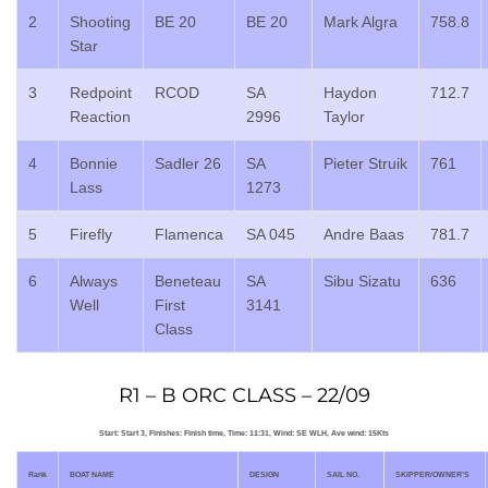
2
Shooting
BE 20
BE 20
Mark Algra
758.8
Star
3
Redpoint
RCOD
SA
Haydon
712.7
Reaction
2996
Taylor
4
Bonnie
Sadler 26
SA
Pieter Struik
761
Lass
1273
5
Firefly
Flamenca
SA 045
Andre Baas
781.7
6
Always
Beneteau
SA
Sibu Sizatu
636
Well
First
3141
Class
R1 – B ORC CLASS – 22/09
Start: Start 3, Finishes: Finish time, Time: 11:31, Wind: SE WLH, Ave wind: 15Kts
Rank
BOAT NAME
DESIGN
SAIL NO.
SKIPPER/OWNER’S