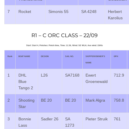
7
Rocket
Simonis 55
SA 4248
Herbert
Karolius
R1 – C ORC CLASS – 22/09
Start: Start 4, Finishes: Finish time, Time: 11:36, Wind: SE WLH, Ave wind: 15Kts
Rank
BOAT NAME
DESIGN
SAIL NO.
SKIPPER/OWNER’S
GPH
NAME
1
DHL
L26
SA7168
Ewert
712.9
Blue
Groenewald
Tango 2
2
Shooting
BE 20
BE 20
Mark Algra
758.8
Star
3
Bonnie
Sadler 26
SA
Pieter Struik
761
Lass
1273