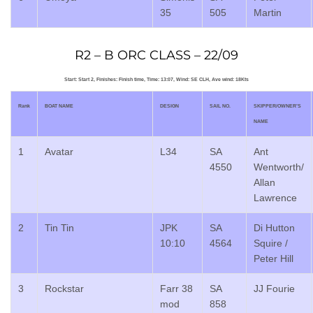
35
505
Martin
R2 – B ORC CLASS – 22/09
Start: Start 2, Finishes: Finish time, Time: 13:07, Wind: SE CLH, Ave wind: 18Kts
Rank
BOAT NAME
DESIGN
SAIL NO.
SKIPPER/OWNER’S
NAME
1
Avatar
L34
SA
Ant
4550
Wentworth/
Allan
Lawrence
2
Tin Tin
JPK
SA
Di Hutton
10:10
4564
Squire /
Peter Hill
3
Rockstar
Farr 38
SA
JJ Fourie
mod
858