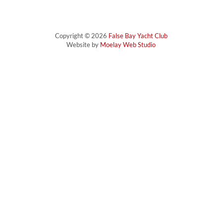
Copyright © 2026
False Bay Yacht Club
Website by
Moelay Web Studio