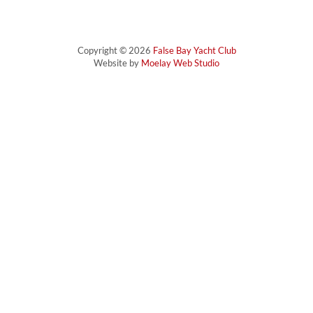
Copyright © 2026
False Bay Yacht Club
Website by
Moelay Web Studio