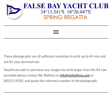
Toggle
Navigation
These photographs are of sufficient resolution to print up to A4 size and
are for your personal use.
Should you wish to purchase any images for print larger than the A4 size
provided please contact Nic Bothma on
info@nicbothma.com
or
0825519585 and quote the reference number of the photograph.