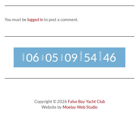
You must be
logged in
to post a comment.
minutes
seconds
0
6
0
5
0
9
5
4
4
5
6
weeks
hours
days
Copyright © 2026
False Bay Yacht Club
Website by
Moelay Web Studio