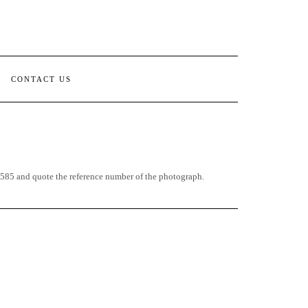
CONTACT US
85 and quote the reference number of the photograph.