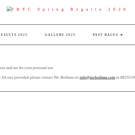
RESULTS 2025
GALLERY 2025
PAST RACES
size and are for your personal use.
he A4 size provided please contact Nic Bothma on
info@nicbothma.com
or 08255195