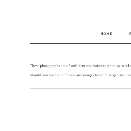
HOME
These photographs are of sufficient resolution to print up to A4 
Should you wish to purchase any images for print larger than t