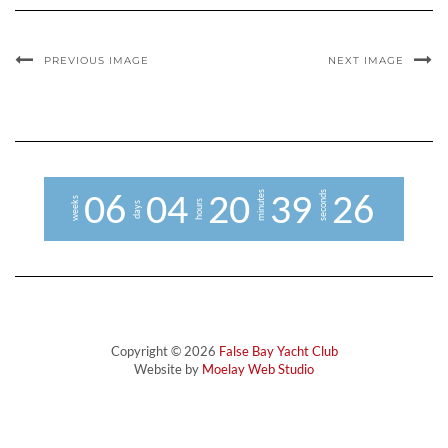
PREVIOUS IMAGE
NEXT IMAGE
minutes
seconds
0
6
0
4
2
0
3
9
2
5
6
weeks
hours
days
Copyright © 2026
False Bay Yacht Club
Website by
Moelay Web Studio