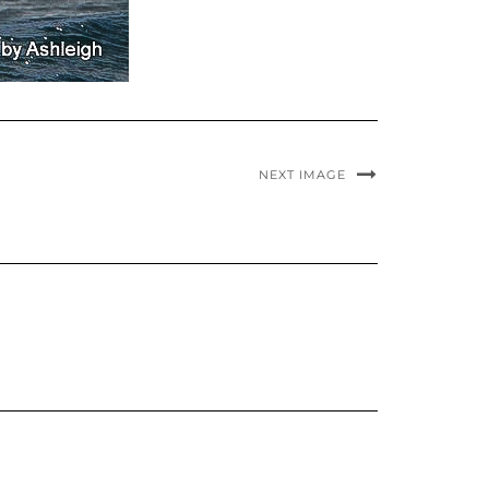
NEXT IMAGE