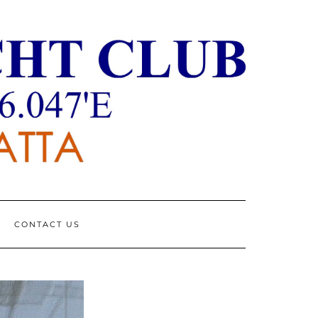
CONTACT US