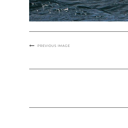
PREVIOUS IMAGE