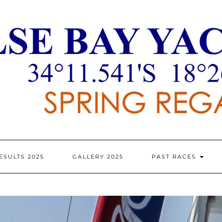
ESULTS 2025
GALLERY 2025
PAST RACES