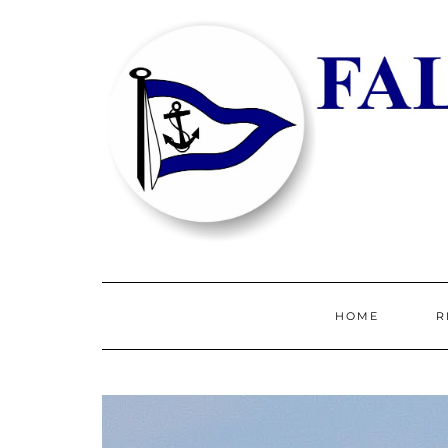
HOME
R