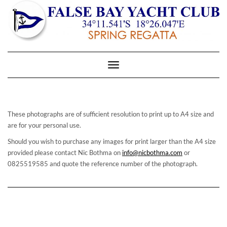
Toggle
Navigation
These photographs are of sufficient resolution to print up to A4 size and
are for your personal use.
Should you wish to purchase any images for print larger than the A4 size
provided please contact Nic Bothma on
info@nicbothma.com
or
0825519585 and quote the reference number of the photograph.