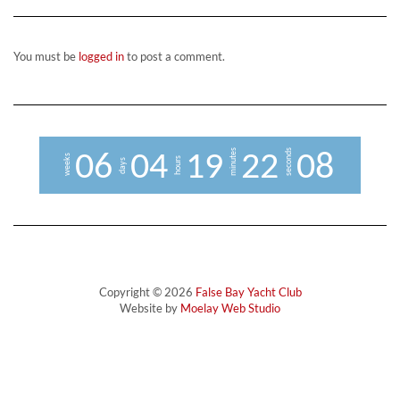
You must be
logged in
to post a comment.
minutes
seconds
0
6
0
4
1
9
2
2
0
7
8
weeks
hours
days
Copyright © 2026
False Bay Yacht Club
Website by
Moelay Web Studio