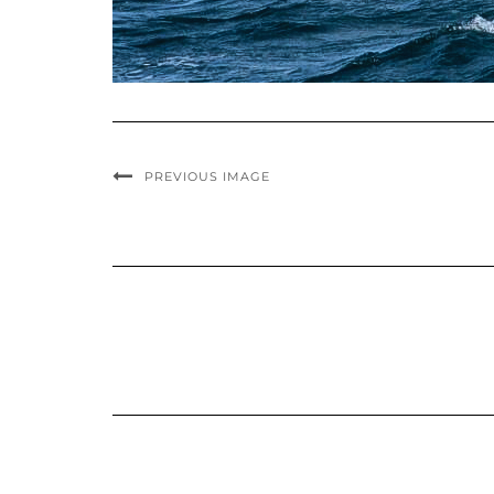
PREVIOUS IMAGE