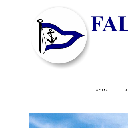
HOME
R