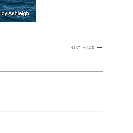
NEXT IMAGE