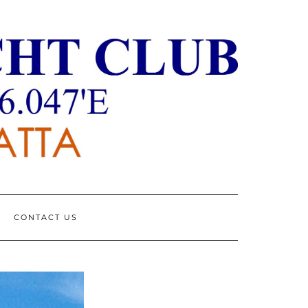
CONTACT US