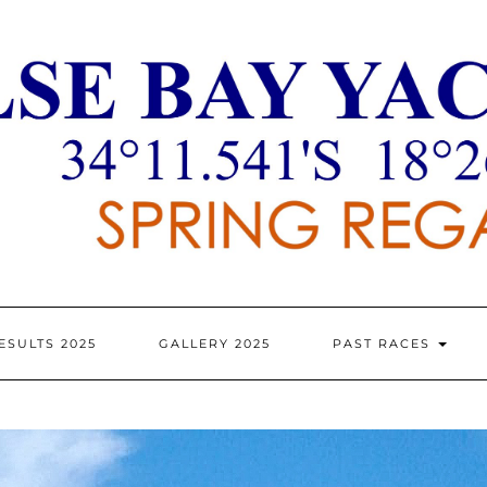
ESULTS 2025
GALLERY 2025
PAST RACES