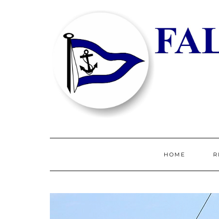
HOME
R