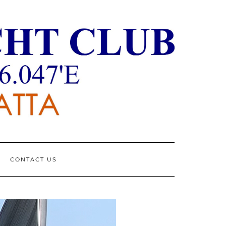
CONTACT US