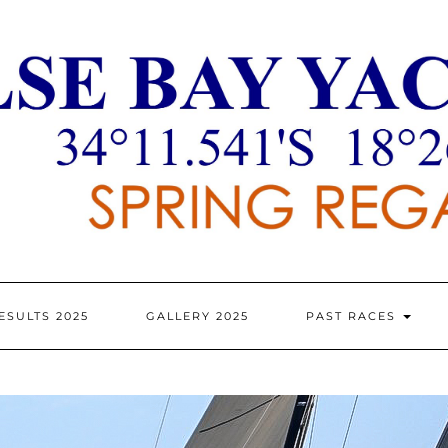
ESULTS 2025
GALLERY 2025
PAST RACES